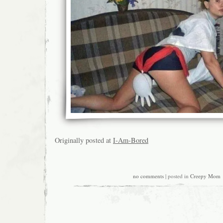
Originally posted at
I-Am-Bored
no comments
| posted in
Creepy Mom