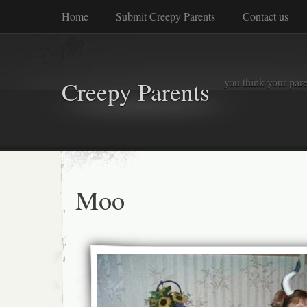
Home
Submit Creepy Parents
Contact us
you think your pare
Creepy Parents
Moo