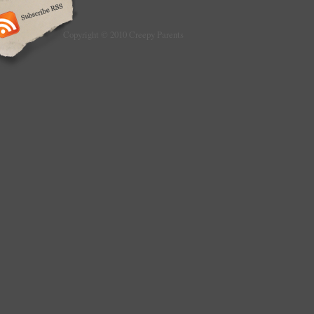
Copyright © 2010 Creepy Parents