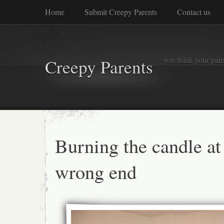
Home
Submit Creepy Parents
Contact us
you think your pare
Creepy Parents
Burning the candle at
wrong end