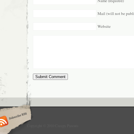
Name (required)
Mail (will not be publ
Website
Copyright © 2010 Creepy Parents