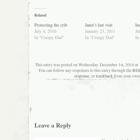
Related
Protecting the crib
Janet’s last visit
In
July 4, 2010
January 23, 2011
Ju
In "Creepy Dad"
In "Creepy Dad"
In
This entry was posted on Wednesday, December 1st, 2010 at 1
You can follow any responses to this entry through the
RSS
response
, or
trackback
from your own 
Leave a Reply