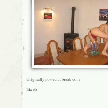
Originally posted at
break.com
Like this: